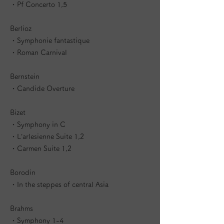
・Pf Concerto 1,5
Berlioz
・Symphonie fantastique
・Roman Carnival
Bernstein
・Candide Overture
Bizet
・Symphony in C
・L’arlesienne Suite 1,2
・Carmen Suite 1,2
Borodin
・In the steppes of central Asia
Brahms
・Symphony 1-4