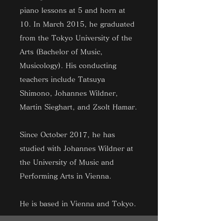
piano lessons at 5 and horn at
10. In March 2015, he graduated
from the Tokyo University of the
Arts (Bachelor of Music,
Musicology). His conducting
teachers include Tatsuya
Shimono, Johannes Wildner,
Martin Sieghart, and Zsolt Hamar.
Since October 2017, he has
studied with Johannes Wildner at
the University of Music and
Performing Arts in Vienna.
He is based in Vienna and Tokyo.