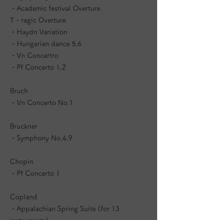
・Academic festival Overture
T・ragic Overture
・Haydn Variation
・Hungarian dance 5,6
・Vn Concertro
・Pf Concerto 1,2
Bruch
・Vn Concerto No.1
Bruckner
・Symphony No.4,9
Chopin
・Pf Concerto 1
Copland
・Appalachian Spring Suite (for 13