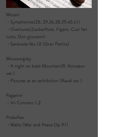
Mozart
・Symphonies(25, 29,36,38,39,40,41)
・Overtures(Zauberflute, Figaro, Cosi fan
tutte, Don giovanni)
・Serenade No.10 (Gran Partita)
Moussorgsky
・A night on bald Mountain(R. Korsakov
ver.)
・Pictures at an exihibition (Ravel ver.)
Paganini
・Vn Concero 1,2
Prokofiev
・Waltz (War and Peace Op.91)