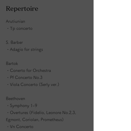
​Repertoire
Arutiunian
・Tp concerto
S. Barber
・Adagio for strings
Bartok
・Conerto for Orchestra
・Pf Concerto No.3
・Viola Concerto (Serly ver.)
Beethoven
・Symphony 1-9
・Overtures (Fidelio, Leonore No.2,3,
Egmont, Coriolan, Prometheus)
・Vn Concerto