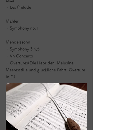
Liszt
・Les Prelude
Mahler
・Symphony no.1
Mendelssohn
・Symphony 3,4,5
・Vn Concerto
・Overtures(Die Hebriden, Melusine,
Meeresstille und gluckliche Fahrt, Overture
in C)