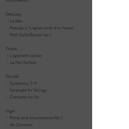
instruments)
Debussy
・La Mer
・Prelude a “L’apres-midi d’un faune”
・Petit Suite(Busser ver.)
Dukas
・L’apprenti sorcier
・La Peri fanfare
Dvorak
・Symphony 7-9
・Serenade for Strings
・Concerto for Vc
Elgar
・Pomp and circumstance No.1
・Ve Concerto