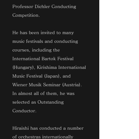
Professor Dichler Conducting
Competition.
He has been invited to many
music festivals and conducting
courses, including the
International Bartok Festival
(Hungary), Kirishima International
Music Festival (Japan), and
Wiener Musik Seminar (Austria).
In almost all of them, he was
selected as Outstanding
Conductor.
Hiraishi has conducted a number
of orchestras internationally