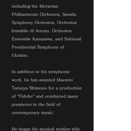
including the Moravian
Philharmonic Orchestra, Savalia
Symphony Orchestra, Orchestra
Instabile di Arezzo, Orchestra
Ensemble Kanazawa, and National
Presidential Symphony of
Ukraine.
In addition to his symphonic
work, he has assisted Maestro
Tatsuya Shimono for a production
of “Fidelio” and conducted many
premieres in the field of
contemporary music.
He began his musical studies with