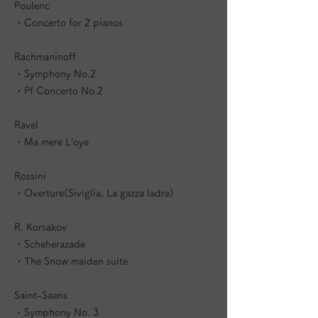
Poulenc
・Concerto for 2 pianos
Rachmaninoff
・Symphony No.2
・Pf Concerto No.2
Ravel
・Ma mere L’oye
Rossini
・Overture(Siviglia, La gazza ladra)
R. Korsakov
・Scheherazade
・The Snow maiden suite
Saint-Saens
・Symphony No. 3