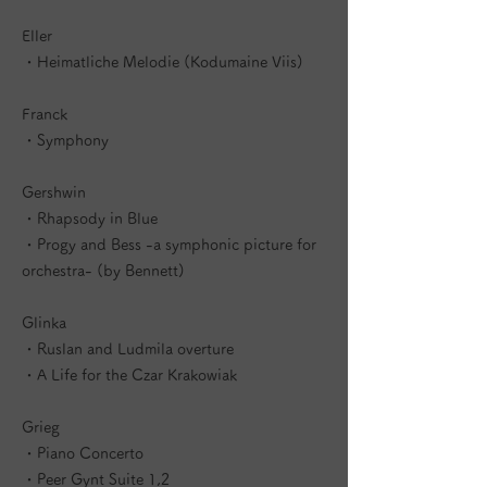
Eller
・Heimatliche Melodie (Kodumaine Viis)
Franck
・Symphony
Gershwin
・Rhapsody in Blue
・Progy and Bess -a symphonic picture for
orchestra- (by Bennett)
Glinka
・Ruslan and Ludmila overture
・A Life for the Czar Krakowiak
Grieg
・Piano Concerto
・Peer Gynt Suite 1,2