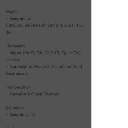
Haydn
・Symphonies
(88,92,93,94,95,96,97,98,99,100,101,103,1
04)
Hindemith
・Septet (for Fl, Ob, Cl, B.Cl, Fg, Hr,Tp)
Janacek
・Capriccio for Piano Left hand and Wind
Inastruments
Humperdinck
・Hansel and Gretel Overture
Kalinnikov
・Symphony 1,2