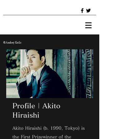
©︎Andrej Grilc
​Profile | Akito
Hiraishi
Akito Hiraishi (b. 1990, Tokyo) is
the First Prizewinner of the